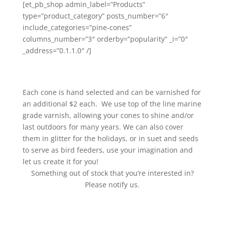
[et_pb_shop admin_label=”Products”
type=”product_category” posts_number=”6″
include_categories=”pine-cones”
columns_number=”3″ orderby=”popularity” _i=”0″
_address=”0.1.1.0″ /]
Each cone is hand selected and can be varnished for
an additional $2 each. We use top of the line marine
grade varnish, allowing your cones to shine and/or
last outdoors for many years. We can also cover
them in glitter for the holidays, or in suet and seeds
to serve as bird feeders, use your imagination and
let us create it for you!
Something out of stock that you’re interested in?
Please notify us.