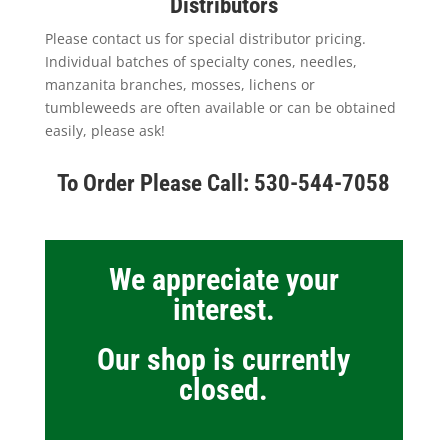
Distributors
Please contact us for special distributor pricing.
Individual batches of specialty cones, needles,
manzanita branches, mosses, lichens or
tumbleweeds are often available or can be obtained
easily, please ask!
To Order Please Call: 530-544-7058
We appreciate your
interest.
Our shop is currently
closed.