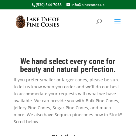
(530) 544-7058
info@pinecones.us
We hand select every cone for
beauty and natural perfection.
If you prefer smaller or larger cones, please be sure
to let us know when you order and we’ll do our best
to accommodate your requests with what we have
available. We can provide you with Bulk Pine Cones,
Jeffery Pine Cones, Sugar Pine Cones, and much
more. We also have Sequoia pinecones now in Stock!!
Scroll below.